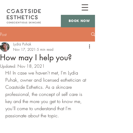
BOOK NOW
Post
Lydia Puhak
Nov 17, 2021
5 min read
How may I help you?
Updated:
Nov 18, 2021
Hi! In case we haven't met, I'm Lydia 
Puhak, owner and licensed esthetician at 
Coastside Esthetics. As a skincare 
professional, the concept of self care is 
key and the more you get to know me, 
you'll come to understand that I'm 
passionate about the topic.