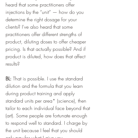
heard that some practitioners offer 
injections by the “unit” — how do you 
determine the right dosage for your 
clients? I’ve also heard that some 
practitioners offer different strengths of 
product, diluting doses to offer cheaper 
pricing. Is that actually possible? And if 
product is diluted, how does that affect 
results? 
BL:
 That is possible. I use the standard 
dilution and the formula that you learn 
during product training and apply 
standard units per area* (science), then 
tailor to each individual face beyond that 
(art). Some people are fortunate enough 
to respond well to standard. I charge by 
the unit because I feel that you should 
only pay for what I give you.