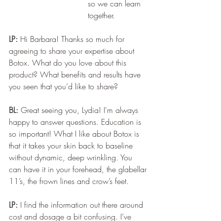
so we can learn 
together.
LP:
 Hi Barbara! Thanks so much for 
agreeing to share your expertise about 
Botox. What do you love about this 
product? What benefits and results have 
you seen that you’d like to share? 
BL:
 Great seeing you, Lydia! I'm always 
happy to answer questions. Education is 
so important! What I like about Botox is 
that it takes your skin back to baseline 
without dynamic, deep wrinkling. You 
can have it in your forehead, the glabellar 
11’s, the frown lines and crow’s feet.
LP:
 I find the information out there around 
cost and dosage a bit confusing. I’ve 