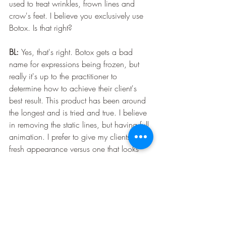
used to treat wrinkles, frown lines and 
crow's feet. I believe you exclusively use 
Botox. Is that right? 
BL: 
Yes, that's right. Botox gets a bad 
name for expressions being frozen, but 
really it's up to the practitioner to 
determine how to achieve their client's 
best result. This product has been around 
the longest and is tried and true. I believe 
in removing the static lines, but having full 
animation. I prefer to give my clients a 
fresh appearance versus one that looks 
“done.”
LP:
 This is all very helpful — thank you! 
One more question: Do you ever offer 
clinic-style treatments? If so, how does that 
work?