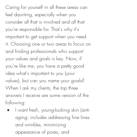
Caring for yourself in all these areas can 
feel daunting, especially when you 
consider all that is involved and all that 
you're responsible for. That's why it's 
important to get support when you need 
it. Choosing one or two areas to focus on 
and finding professionals who support 
your values and goals is key. Now, if 
you're like me, you have a pretty good 
idea what's important to you (your 
values), but can you name your goals? 
When I ask my clients, the top three 
answers I receive are some version of the 
following:
I want fresh, young-looking skin (anti-
aging: includes addressing fine lines 
and wrinkles, minimizing 
appearance of pores, and 