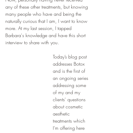
any of these other treatments, but knowing 
many people who have and being the 
naturally curious that I am, I want to know 
more. At my last session, I tapped 
Barbara's knowledge and have this short 
interview to share with you. 
Today’s blog post 
addresses Botox 
and is the first of 
an ongoing series 
addressing some 
of my and my 
clients' questions 
about cosmetic 
aesthetic 
treatments which 
I’m offering here 