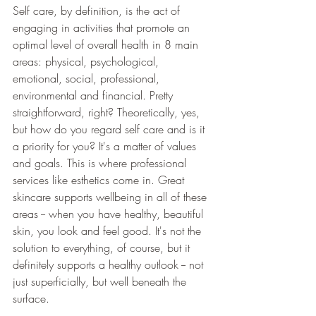
Self care, by definition, is the act of 
engaging in activities that promote an 
optimal level of overall health in 8 main 
areas: physical, psychological, 
emotional, social, professional, 
environmental and financial. Pretty 
straightforward, right? Theoretically, yes, 
but how do you regard self care and is it 
a priority for you? It's a matter of values 
and goals. This is where professional 
services like esthetics come in. Great 
skincare supports wellbeing in all of these 
areas -- when you have healthy, beautiful 
skin, you look and feel good. It's not the 
solution to everything, of course, but it 
definitely supports a healthy outlook -- not 
just superficially, but well beneath the 
surface. 