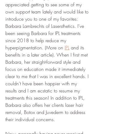
appreciated getting to see some of my 
own support team lately and would like to 
introduce you to one of my favorites: 
Barbara Lambrechts of Lasersthetics. I’ve 
been seeing Barbara for IPL treatments 
since 2018 to help reduce my 
hyperpigmentation. (More on 
IPL
 and its 
benefits in a later article). When I first met 
Barbara, her straight-forward style and 
focus on education made it immediately 
clear to me that I was in excellent hands. I 
couldn’t have been happier with my 
results and I am ecstatic to resume my 
treatments this season! In addition to IPL, 
Barbara also offers her clients laser hair 
removal, Botox and Juvederm to address 
their individual concerns. 
Now, personally having never received 