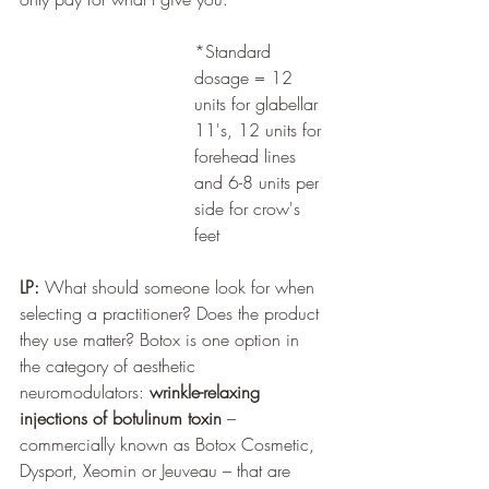
*Standard 
dosage = 12 
units for glabellar 
11's, 12 units for 
forehead lines 
and 6-8 units per 
side for crow's 
feet
LP:
 What should someone look for when 
selecting a practitioner? Does the product 
they use matter? Botox is one option in 
the category of aesthetic 
neuromodulators: 
wrinkle-relaxing 
injections of botulinum toxin
 – 
commercially known as Botox Cosmetic, 
Dysport, Xeomin or Jeuveau – that are 