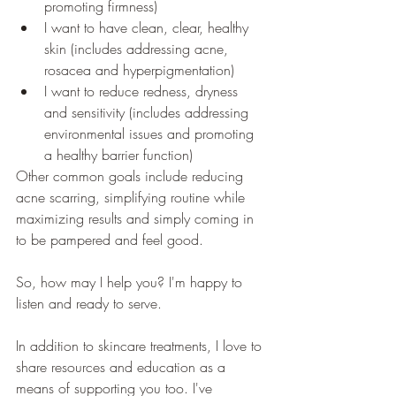
promoting firmness)
I want to have clean, clear, healthy 
skin (includes addressing acne, 
rosacea and hyperpigmentation)
I want to reduce redness, dryness 
and sensitivity (includes addressing 
environmental issues and promoting 
a healthy barrier function)
Other common goals include reducing 
acne scarring, simplifying routine while 
maximizing results and simply coming in 
to be pampered and feel good.
So, how may I help you? I'm happy to 
listen and ready to serve.
In addition to skincare treatments, I love to 
share resources and education as a 
means of supporting you too. I've 