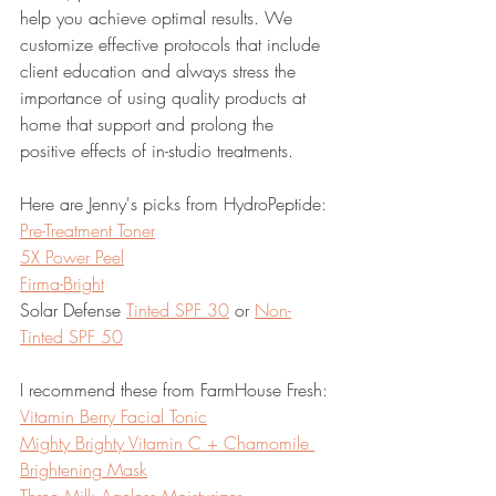
help you achieve optimal results. We 
customize effective protocols that include 
client education and always stress the 
importance of using quality products at 
home that support and prolong the 
positive effects of in-studio treatments.
Here are Jenny's picks from HydroPeptide:
Pre-Treatment Toner
5X Power Peel
Firma-Bright
Solar Defense 
Tinted SPF 30
 or 
Non-
Tinted SPF 50
I recommend these from FarmHouse Fresh:
Vitamin Berry Facial Tonic
Mighty Brighty Vitamin C + Chamomile 
Brightening Mask