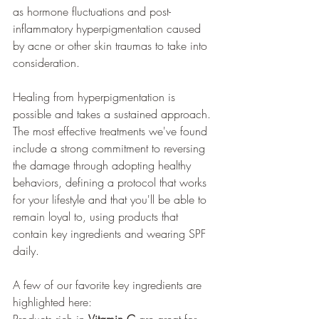
as hormone fluctuations and post-
inflammatory hyperpigmentation caused 
by acne or other skin traumas to take into 
consideration.
Healing from hyperpigmentation is 
possible and takes a sustained approach. 
The most effective treatments we've found 
include a strong commitment to reversing 
the damage through adopting healthy 
behaviors, defining a protocol that works 
for your lifestyle and that you'll be able to 
remain loyal to, using products that 
contain key ingredients and wearing SPF 
daily.
A few of our favorite key ingredients are 
highlighted here: