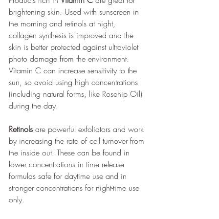
Products rich in 
Vitamin C
 are great for 
brightening skin. Used with sunscreen in 
the morning and retinols at night, 
collagen synthesis is improved and the 
skin is better protected against ultraviolet 
photo damage from the environment. 
Vitamin C can increase sensitivity to the 
sun, so avoid using high concentrations 
(including natural forms, like Rosehip Oil) 
during the day.
Retinols
 are powerful exfoliators and work 
by increasing the rate of cell turnover from 
the inside out. These can be found in 
lower concentrations in time release 
formulas safe for daytime use and in 
stronger concentrations for night-time use 
only.