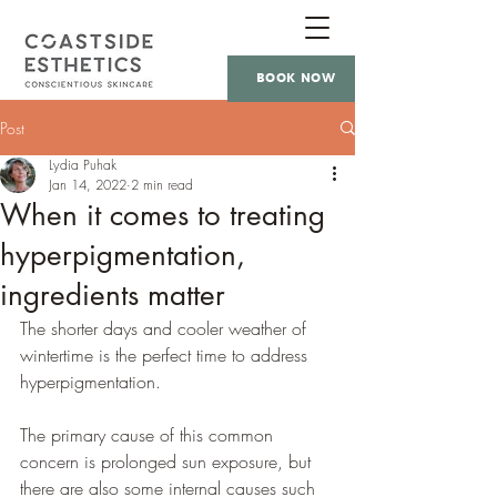
BOOK NOW
Post
Lydia Puhak
Jan 14, 2022
2 min read
When it comes to treating
hyperpigmentation,
ingredients matter
The shorter days and cooler weather of 
wintertime is the perfect time to address 
hyperpigmentation. 
The primary cause of this common 
concern is prolonged sun exposure, but 
there are also some internal causes such 