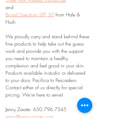
Three Milk Ageless Moisturizer
and
Broad Spectrum SPF 30
 from Hale & 
Hush 
We proudly carry and stand behind these 
fine products to help take out the guess 
work and provide you with the support 
you need to maintain a healthy 
complexion and feel good in your skin. 
Products available in-studio or delivered 
to your door, Pacifica to Pescadero. 
Contact either of us directly for special 
pricing. We're here to serve!
Jenny Zarate: 650.796.7545 
jenny@jennyzarate.com
Lydia Puhak: 650.436.2881 
lydiapuhak@gmail.com