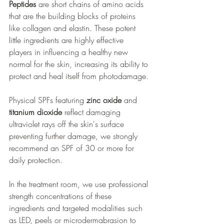
Peptides
 are short chains of amino acids 
that are the building blocks of proteins 
like collagen and elastin. These potent 
little ingredients are highly effective 
players in influencing a healthy new 
normal for the skin, increasing its ability to 
protect and heal itself from photodamage.
Physical SPFs featuring 
zinc oxide
 and 
titanium dioxide
 reflect damaging 
ultraviolet rays off the skin's surface 
preventing further damage, we strongly 
recommend an SPF of 30 or more for 
daily protection.
In the treatment room, we use professional 
strength concentrations of these 
ingredients and targeted modalities such 
as LED, peels or microdermabrasion to 